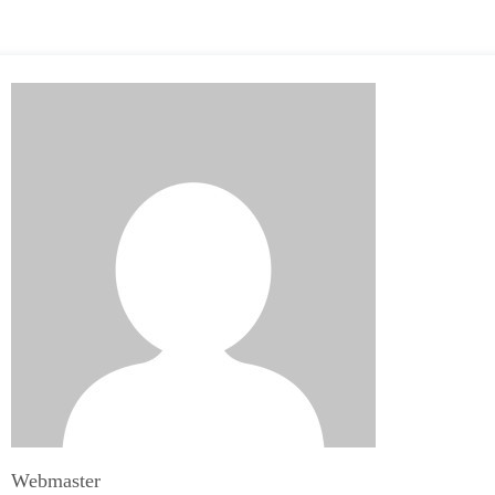
Webmaster