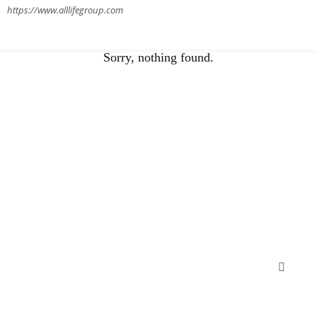
https://www.alllifegroup.com
Sorry, nothing found.